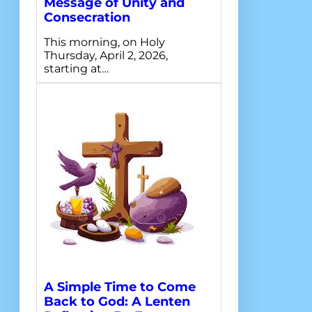
Message of Unity and
Consecration
This morning, on Holy
Thursday, April 2, 2026,
starting at…
A Simple Time to Come
Back to God: A Lenten