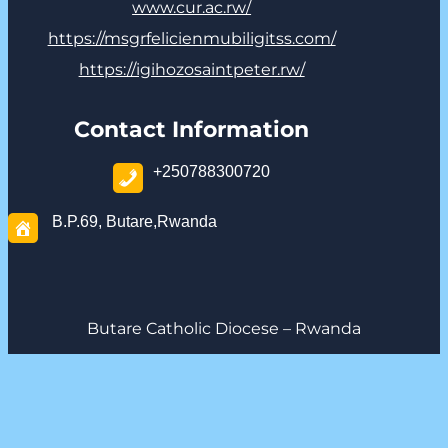
www.cur.ac.rw/
https://msgrfelicienmubiligitss.com/
https://igihozosaintpeter.rw/
Contact Information
+250788300720
B.P.69, Butare,Rwanda
Butare Catholic Diocese – Rwanda