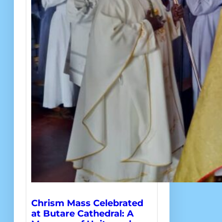
Chrism Mass Celebrated
at Butare Cathedral: A