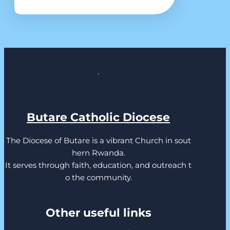
.
Butare Catholic Diocese
The Diocese of Butare is a vibrant Church in sout
hern Rwanda.
It serves through faith, education, and outreach t
o the community.
Other useful links