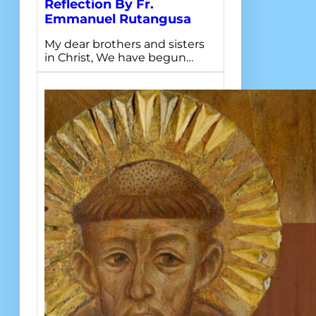
Reflection By Fr.
Emmanuel Rutangusa
My dear brothers and sisters
in Christ, We have begun…