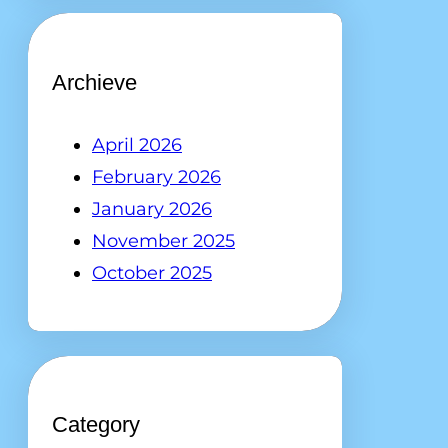
Archieve
April 2026
February 2026
January 2026
November 2025
October 2025
Category