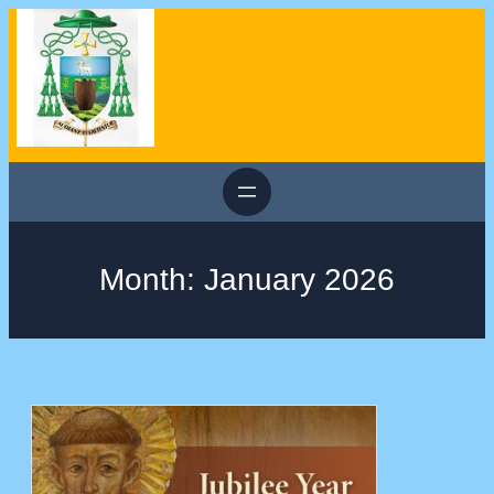
Skip
to
content
Month:
January 2026