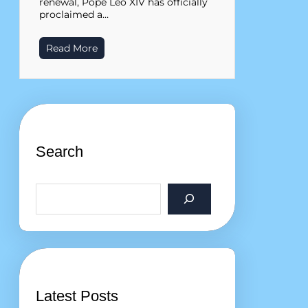
renewal, Pope Leo XIV has officially
proclaimed a…
Read More
Search
S
e
a
r
c
h
Latest Posts