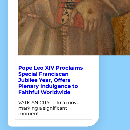
Pope Leo XIV Proclaims
Special Franciscan
Jubilee Year, Offers
Plenary Indulgence to
Faithful Worldwide
VATICAN CITY — In a move
marking a significant
moment…