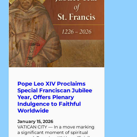
Pope Leo XIV Proclaims
Special Franciscan Jubilee
Year, Offers Plenary
Indulgence to Faithful
Worldwide
January 15, 2026
VATICAN CITY — In a move marking
a significant moment of spiritual