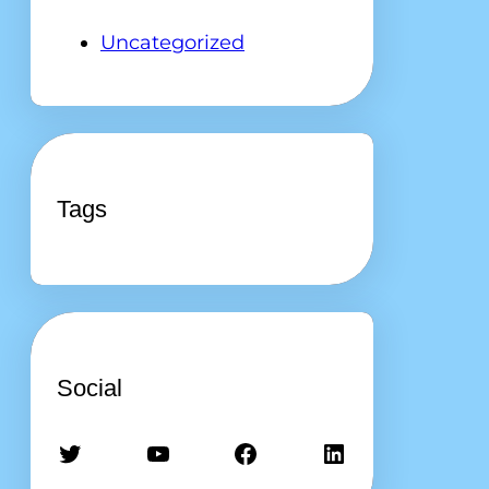
Uncategorized
Tags
Social
Twitter
YouTube
Facebook
LinkedIn